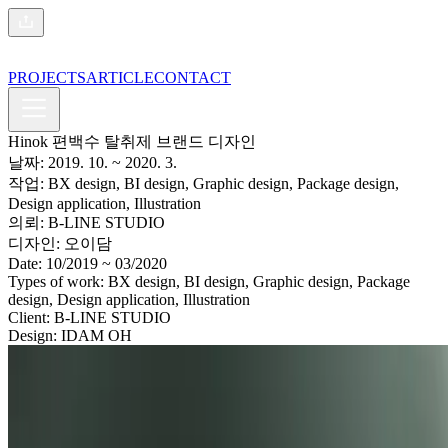
PROJECTS
ARTICLE
CONTACT
Hinok 편백수 탈취제 브랜드 디자인
날짜:
2019. 10.
~ 2020. 3.
작업:
BX design, BI design, Graphic design, Package design,
Design application, Illustration
의뢰:
B-LINE STUDIO
디자인:
오이담
Date:
10/2019
~ 03/2020
Types of work:
BX design, BI design, Graphic design, Package
design, Design application, Illustration
Client:
B-LINE STUDIO
Design:
IDAM OH