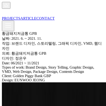
PROJECTS
ARTICLE
CONTACT
황금돼지저금통 GPB
날짜:
2021. 6.
~ 2021. 11.
작업:
브랜드 디자인, 스토리텔링, 그래픽 디자인, VMD, 웹디
자인
의뢰:
황금돼지저금통 GPB
디자인:
정은우
Date:
06/2021
~ 11/2021
Types of work:
Brand Design, Story Telling, Graphic Design,
VMD, Web Design, Package Design, Contents Design
Client:
Golden Piggy Bank GBP
Design:
EUNWOO JEONG